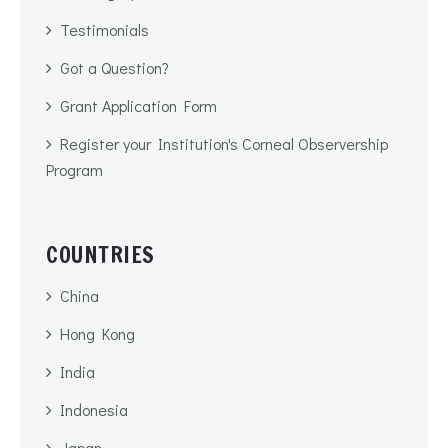
Testimonials
Got a Question?
Grant Application Form
Register your Institution's Corneal Observership
Program
COUNTRIES
China
Hong Kong
India
Indonesia
Japan