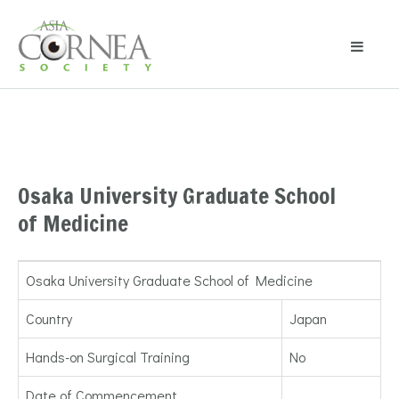
Osaka University Graduate School
of Medicine
Osaka University Graduate School of Medicine
Country
Japan
Hands-on Surgical Training
No
Date of Commencement