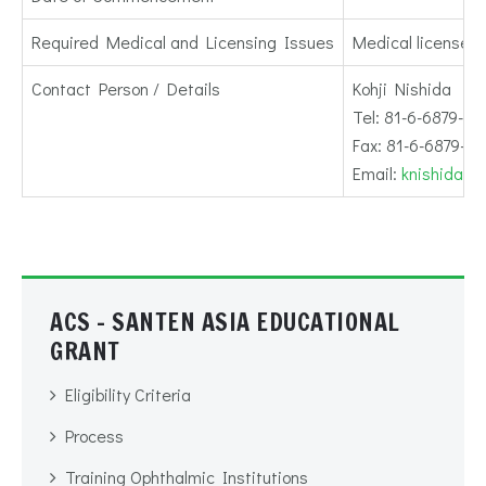
Required Medical and Licensing Issues
Medical license r
Contact Person / Details
Kohji Nishida
Tel: 81-6-6879-34
Fax: 81-6-6879-3
Email:
knishida@o
ACS - SANTEN ASIA EDUCATIONAL
GRANT
Eligibility Criteria
Process
Training Ophthalmic Institutions