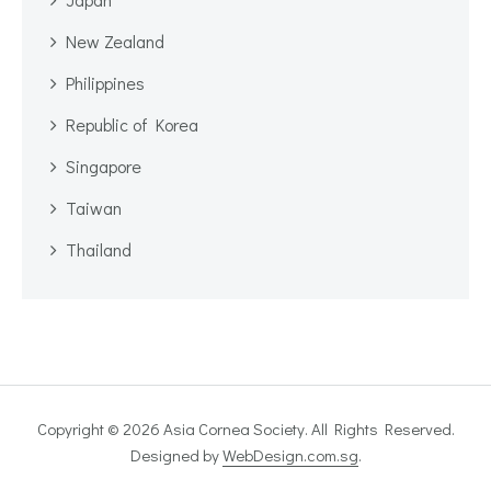
New Zealand
Philippines
Republic of Korea
Singapore
Taiwan
Thailand
Copyright © 2026 Asia Cornea Society. All Rights Reserved.
Designed by
WebDesign.com.sg
.