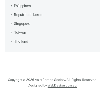
Philippines
Republic of Korea
Singapore
Taiwan
Thailand
Copyright © 2026 Asia Cornea Society. All Rights Reserved.
Designed by
WebDesign.com.sg
.