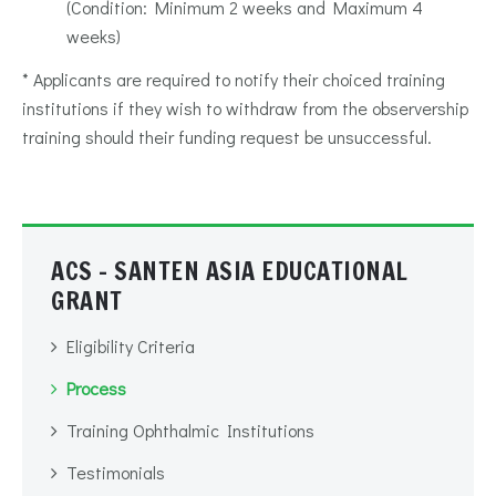
(Condition: Minimum 2 weeks and Maximum 4
weeks)
* Applicants are required to notify their choiced training
institutions if they wish to withdraw from the observership
training should their funding request be unsuccessful.
ACS - SANTEN ASIA EDUCATIONAL
GRANT
Eligibility Criteria
Process
Training Ophthalmic Institutions
Testimonials