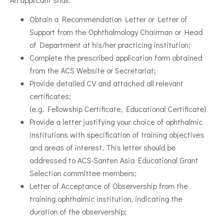
Obtain a Recommendation Letter or Letter of
Support from the Ophthalmology Chairman or Head
of Department at his/her practicing institution;
Complete the prescribed application form obtained
from the ACS Website or Secretariat;
Provide detailed CV and attached all relevant
certificates;
(e.g. Fellowship Certificate, Educational Certificate)
Provide a letter justifying your choice of ophthalmic
institutions with specification of training objectives
and areas of interest. This letter should be
addressed to ACS-Santen Asia Educational Grant
Selection committee members;
Letter of Acceptance of Observership from the
training ophthalmic institution, indicating the
duration of the observership;