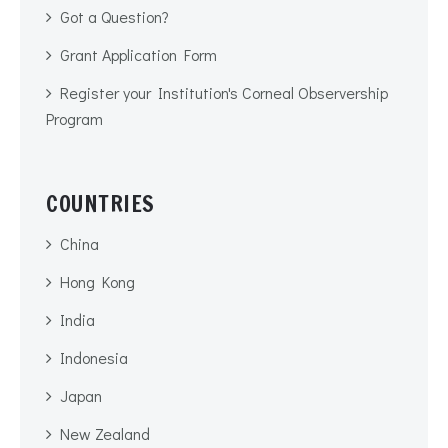
Got a Question?
Grant Application Form
Register your Institution's Corneal Observership
Program
COUNTRIES
China
Hong Kong
India
Indonesia
Japan
New Zealand