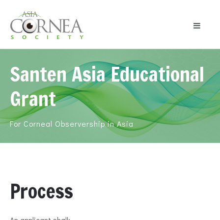
Santen Asia Educational
Grant
For Corneal Observership in Asia
Process
An applicant shall: