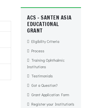
ACS - SANTEN ASIA
EDUCATIONAL
GRANT
Eligibility Criteria
Process
Training Ophthalmic
Institutions
Testimonials
Got a Question?
Grant Application Form
Register your Institution's