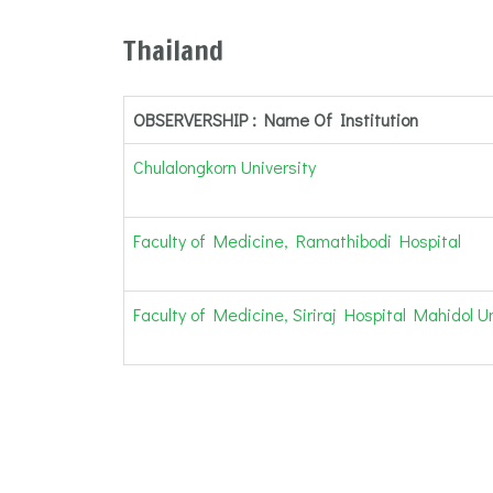
Thailand
OBSERVERSHIP : Name Of Institution
Chulalongkorn University
Faculty of Medicine, Ramathibodi Hospital
Faculty of Medicine, Siriraj Hospital Mahidol Un