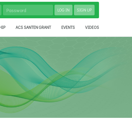
LOG IN
SIGN UP
HIP
ACS SANTEN GRANT
EVENTS
VIDEOS