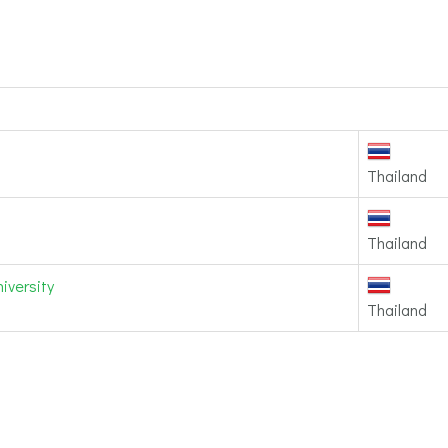
Thailand
Thailand
iversity
Thailand