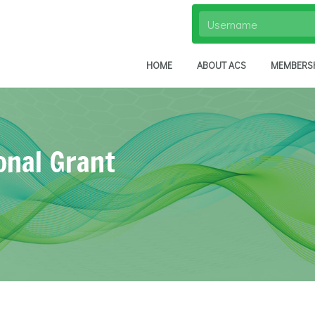
HOME
ABOUT ACS
MEMBERS
onal Grant