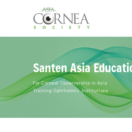
Santen Asia Educati
For Corneal Observership in Asia
Training Ophthalmic Institutions