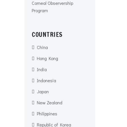
Corneal Observership
Program
COUNTRIES
China
Hong Kong
India
Indonesia
Japan
New Zealand
Philippines
Republic of Korea